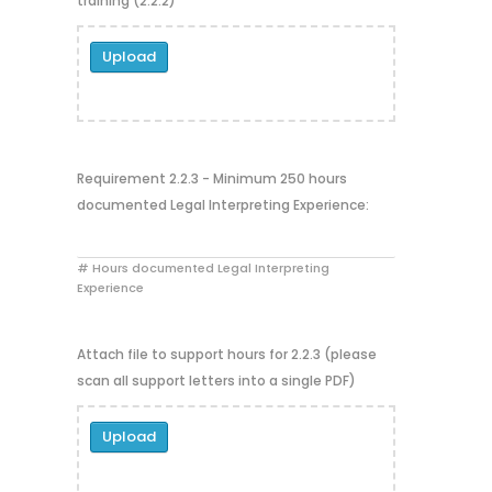
training (2.2.2)
Upload
Requirement 2.2.3 - Minimum 250 hours
documented Legal Interpreting Experience:
# Hours documented Legal Interpreting
Experience
Attach file to support hours for 2.2.3 (please
scan all support letters into a single PDF)
Upload