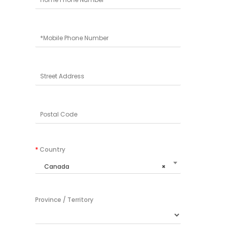
*
Country
Canada
×
Province / Territory