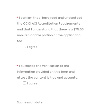
*
I confirm that I have read and understood
the OCCI ACI Accreditation Requirements
and that I understand that there is a $75.00
non-refundable portion of the application
fee.
I agree
*
I authorize the verification of the
information provided on this form and
attest the content is true and accurate.
I agree
Submission date