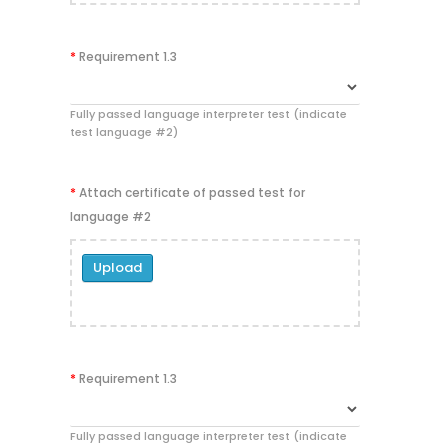
*
Requirement 1.3
Fully passed language interpreter test (indicate
test language #2)
*
Attach certificate of passed test for
language #2
Upload
*
Requirement 1.3
Fully passed language interpreter test (indicate