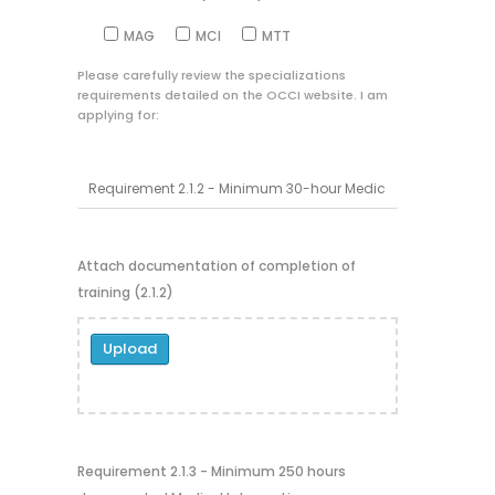
MAG
MCI
MTT
Please carefully review the specializations
requirements detailed on the OCCI website. I am
applying for:
Attach documentation of completion of
training (2.1.2)
Upload
Requirement 2.1.3 - Minimum 250 hours