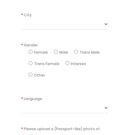
*
City
*
Gender
Female
Male
Trans Male
Trans Female
Intersex
Other
*
Language
*
Please upload a (Passport-like) photo of