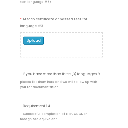
test language #3)
*
Attach certificate of passed test for
language #3
Upload
please list them here and we will follow up with
you for documentation.
- Successful completion of LITP, GDCI, or
recognized equivalent