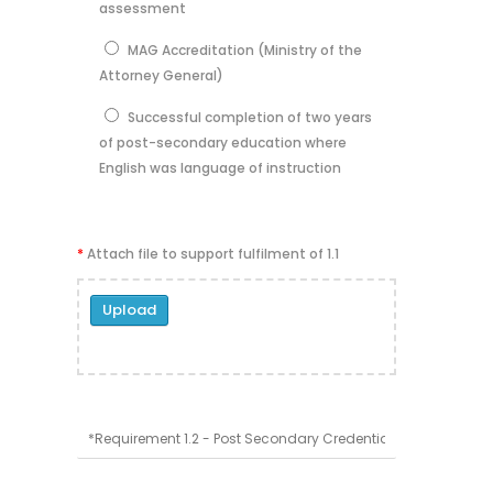
assessment
MAG Accreditation (Ministry of the
Attorney General)
Successful completion of two years
of post-secondary education where
English was language of instruction
*
Attach file to support fulfilment of 1.1
Upload