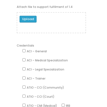
Attach file to support fulfilment of 1.4
Upload
Credentials
ACI – General
ACI – Medical Specialization
ACI – Legal Specialization
ACI – Trainer
ATIO - CCI (Community)
ATIO - CCI (Court)
ATIO - CMI (Medical)
IRB