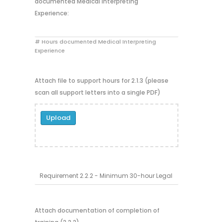
documented Medical Interpreting
Experience:
# Hours documented Medical Interpreting
Experience
Attach file to support hours for 2.1.3 (please
scan all support letters into a single PDF)
Upload
Attach documentation of completion of