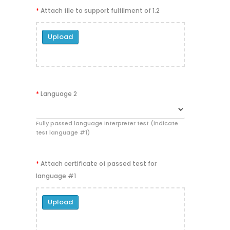
*
Attach file to support fulfilment of 1.2
Upload
*
Language 2
Fully passed language interpreter test (indicate
test language #1)
*
Attach certificate of passed test for
language #1
Upload