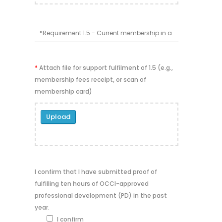
*
Attach file for support fulfilment of 1.5 (e.g.,
membership fees receipt, or scan of
membership card)
Upload
I confirm that I have submitted proof of
fulfilling ten hours of OCCI-approved
professional development (PD) in the past
year.
I confirm