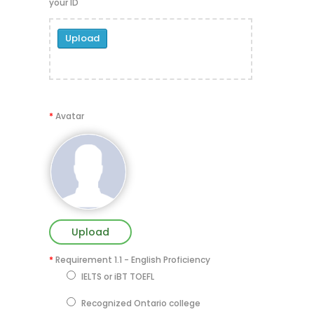
your ID
Upload
*
Avatar
Upload
*
Requirement 1.1 - English Proficiency
IELTS or iBT TOEFL
Recognized Ontario college