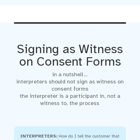
Signing as Witness
on Consent Forms
in a nutshell…
interpreters should not sign as witness on
consent forms
the interpreter is a participant in, not a
witness to, the process
INTERPRETERS:
How do I tell the customer that