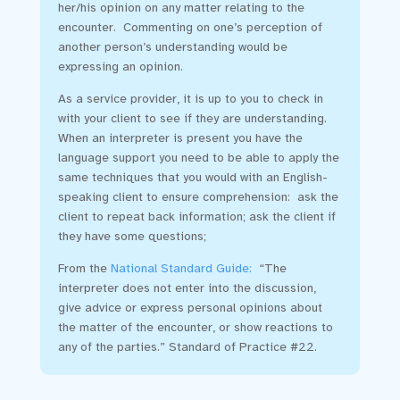
her/his opinion on any matter relating to the
encounter. Commenting on one’s perception of
another person’s understanding would be
expressing an opinion.
As a service provider, it is up to you to check in
with your client to see if they are understanding.
When an interpreter is present you have the
language support you need to be able to apply the
same techniques that you would with an English-
speaking client to ensure comprehension: ask the
client to repeat back information; ask the client if
they have some questions;
From the
National Standard Guide
:
“The
interpreter does not enter into the discussion,
give advice or express personal opinions about
the matter of the encounter, or show reactions to
any of the parties.” Standard of Practice #22.