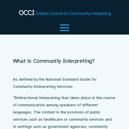
What is Community Interpreting?
As defined by the National Standard Guide for
Community Interpreting Services:
“Bidirectional interpreting that takes place in the course
of communication among speakers of different
languages. The context is the provision of public
services such as healthcare or community services and
in settings such as government agencies, community