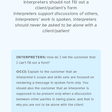
interpreters should not fill out a
client/patient’s form
interpreters support discussions of others,
interpreters’ work is spoken, interpreters
should never be asked to be alone with a
client/patient
INTERPRETERS:
How do I tell the customer that
I can’t fill out a form?
OCCI:
Explain to the customer that an
interpreter’s scope and skills sets are focused on
rendering a message in spoken form only. You
should also the customer that an interpreter is
supposed to be
present only when a discussion
between other parties is taking place
, and that is
why
you are not to be alone with the client.