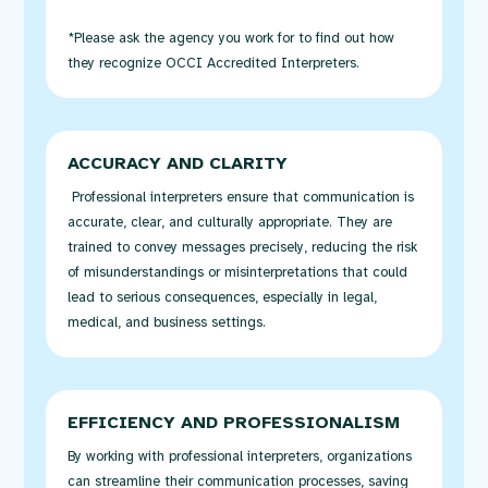
*Please ask the agency you work for to find out how
they recognize OCCI Accredited Interpreters.
ACCURACY AND CLARITY
Professional interpreters ensure that communication is
accurate
, clear, and culturally
appropriate
. They are
trained to convey messages precisely, reducing the risk
of misunderstandings or misinterpretations that could
lead to
serious consequences
, especially in legal,
medical, and business settings.
EFFICIENCY AND PROFESSIONALISM
By working with professional interpreters, organizations
can streamline their communication processes, saving