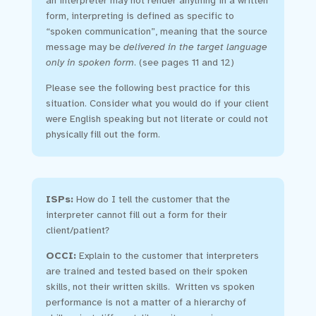
an interpreter may not render anything in a written
form, interpreting is defined as specific to
“spoken communication”, meaning that the source
message may be
delivered in the target language
only in spoken form
. (see pages 11 and 12)
Please see the following best practice for this
situation. Consider what you would do if your client
were English speaking but not literate or could not
physically fill out the form.
ISPs:
How do I tell the customer that the
interpreter cannot fill out a form for their
client/patient?
OCCI:
Explain to the customer that interpreters
are trained and tested based on their spoken
skills, not their written skills. Written vs spoken
performance is not a matter of a hierarchy of