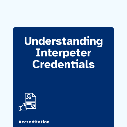
Understanding
Interpeter
Credentials
Accreditation