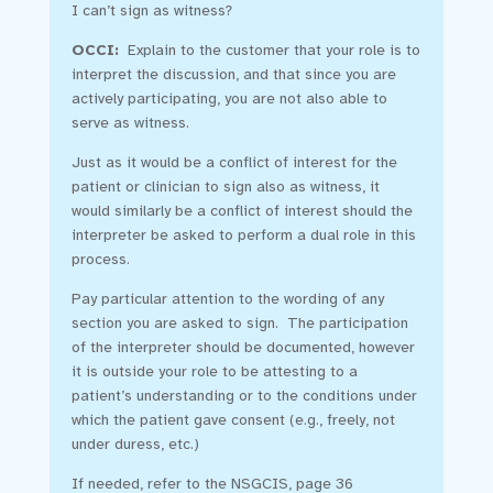
I can’t sign as witness?
OCCI:
Explain to the customer that your role is to
interpret the discussion, and that since you are
actively participating, you are not also able to
serve as witness.
Just as it would be a conflict of interest for the
patient or clinician to sign also as witness, it
would similarly be a conflict of interest should the
interpreter be asked to perform a dual role in this
process.
Pay particular attention to the wording of any
section you are asked to sign. The participation
of the interpreter should be documented, however
it is outside your role to be attesting to a
patient’s understanding or to the conditions under
which the patient gave consent (e.g., freely, not
under duress, etc.)
If needed, refer to the NSGCIS, page 36