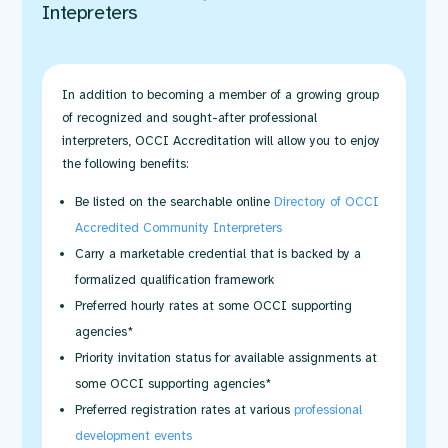
Intepreters
In addition to becoming a member of a growing group
of recognized and sought-after professional
interpreters, OCCI Accreditation will allow you to enjoy
the following benefits:
Be listed on the searchable online
Directory of OCCI
Accredited Community Interpreters
Carry a marketable credential that is backed by a
formalized qualification framework
Preferred hourly rates at some OCCI supporting
agencies*
Priority invitation status for available assignments at
some OCCI supporting agencies*
Preferred registration rates at various
professional
development events