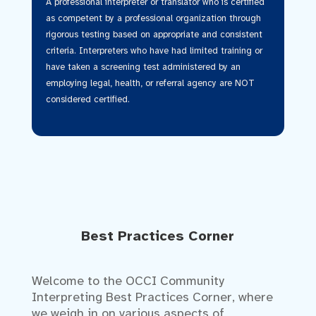
A professional interpreter or translator who is certified
as competent by a professional organization through
rigorous testing based on appropriate and consistent
criteria. Interpreters who have had limited training or
have taken a screening test administered by an
employing legal, health, or referral agency are NOT
considered certified.
Best Practices Corner
Welcome to the OCCI Community
Interpreting Best Practices Corner, where
we weigh in on various aspects of