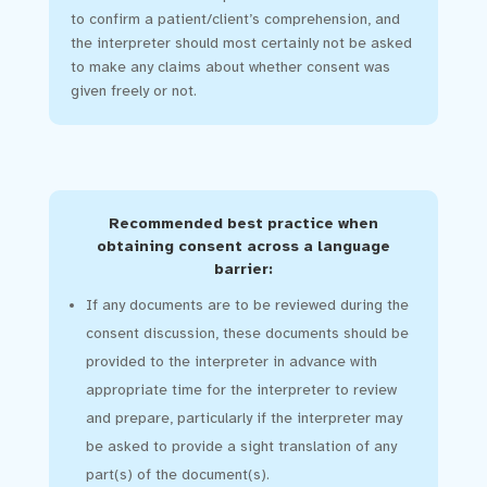
to confirm a patient/client’s comprehension, and
the interpreter should most certainly not be asked
to make any claims about whether consent was
given freely or not.
Recommended best practice when
obtaining consent across a language
barrier:
If any documents are to be reviewed during the
consent discussion, these documents should be
provided to the interpreter in advance with
appropriate time for the interpreter to review
and prepare, particularly if the interpreter may
be asked to provide a sight translation of any
part(s) of the document(s).