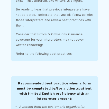
skills – just different, like writers vs singers.
Be ready to hear that previous interpreters have
not objected. Reiterate that you will follow up with
those interpreters and review best practices with
them.
Consider that Errors & Omissions insurance
coverage for your interpreters may not cover
written renderings.
Refer to the following best practices.
Recommended best practice when a form
must be completed by/for a client/patient
with limited English proficiency with an
interpreter present:
A person from the customer’s organization