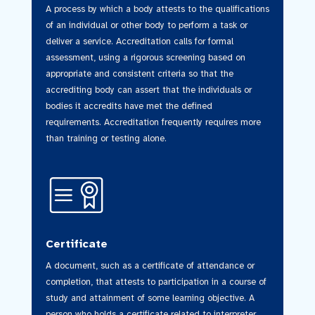
A process by which a body attests to the qualifications
of an individual or other body to perform a task or
deliver a service. Accreditation calls for formal
assessment, using a rigorous screening based on
appropriate and consistent criteria so that the
accrediting body can assert that the individuals or
bodies it accredits have met the defined
requirements. Accreditation frequently requires more
than training or testing alone.
Certificate
A document, such as a certificate of attendance or
completion, that attests to participation in a course of
study and attainment of some learning objective. A
person who holds a certificate related to interpreter