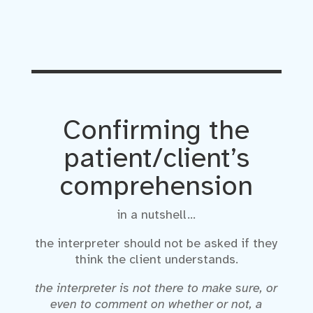
Confirming the
patient/client’s
comprehension
in a nutshell…
the interpreter should not be asked if they
think the client understands.
the interpreter is not there to make sure, or
even to comment on whether or not, a