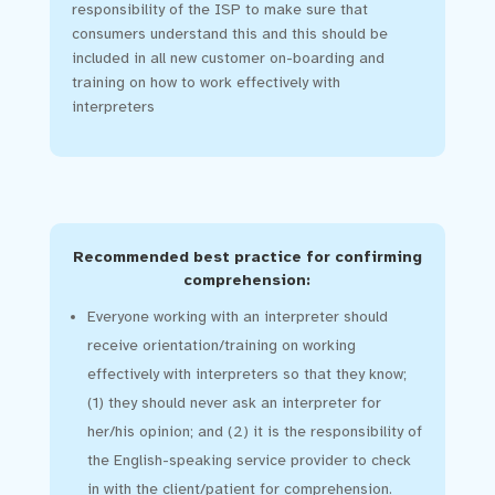
responsibility of the ISP to make sure that
consumers understand this and this should be
included in all new customer on-boarding and
training on how to work effectively with
interpreters
Recommended best practice for confirming
comprehension:
Everyone working with an interpreter should
receive orientation/training on working
effectively with interpreters so that they know;
(1) they should never ask an interpreter for
her/his opinion; and (2) it is the responsibility of
the English-speaking service provider to check
in with the client/patient for comprehension.