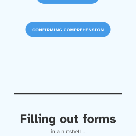
CONFIRMING COMPREHENSION
Filling out forms
in a nutshell…