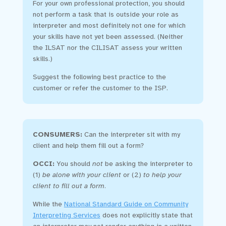
For your own professional protection, you should
not perform a task that is outside your role as
interpreter and most definitely not one for which
your skills have not yet been assessed. (Neither
the ILSAT nor the CILISAT assess your written
skills.)
Suggest the following best practice to the
customer or refer the customer to the ISP.
CONSUMERS:
Can the interpreter sit with my
client and help them fill out a form?
OCCI:
You should
not
be asking the interpreter to
(1)
be alone with your client
or (2)
to help your
client to fill out a form
.
While the
National Standard Guide on Community
Interpreting Services
does not explicitly state that