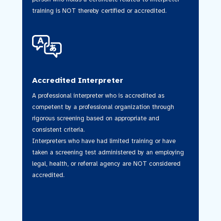
training is NOT thereby certified or accredited.
Accredited Interpreter
A professional interpreter who is accredited as
competent by a professional organization through
rigorous screening based on appropriate and
consistent criteria.
Interpreters who have had limited training or have
taken a screening test administered by an employing
legal, health, or referral agency are NOT considered
accredited.