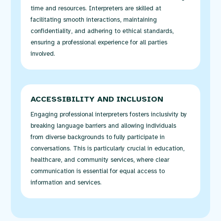
time and resources. Interpreters are skilled at
facilitating
smooth interactions,
maintaining
confidentiality, and adhering to ethical standards,
ensuring a professional experience for all parties
involved.
ACCESSIBILITY AND INCLUSION
Engaging professional interpreters
fosters
inclusivity by
breaking language barriers and allowing individuals
from diverse backgrounds to fully
participate
in
conversations. This is particularly crucial in education,
healthcare, and community services, where clear
communication is essential for equal access to
information and services.