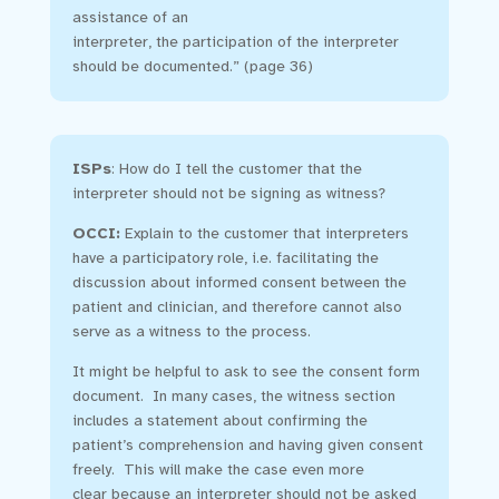
assistance of an
interpreter, the participation of the interpreter
should be documented.” (page 36)
ISPs
:
How do I tell the customer that the
interpreter should not be signing as witness?
OCCI:
Explain to the customer that interpreters
have a participatory role, i.e. facilitating the
discussion about informed consent between the
patient and clinician, and therefore cannot also
serve as a witness to the process.
It might be helpful to ask to see the consent form
document. In many cases, the witness section
includes a statement about confirming the
patient’s comprehension and having given consent
freely. This will make the case even more
clear because an interpreter should not be asked