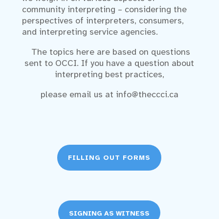
community interpreting – considering the
perspectives of interpreters, consumers,
and interpreting service agencies.
The topics here are based on questions
sent to OCCI. If you have a question about
interpreting best practices,
please email us at info@theccci.ca
FILLING OUT FORMS
SIGNING AS WITNESS