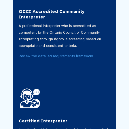
OCCI Accredited Community
Interpreter
A professional interpreter who is accredited as
competent by the Ontario Council of Community
Interpreting through rigorous screening based on
appropriate and consistent criteria.
Review the detailed requirements framework
Certified Interpreter