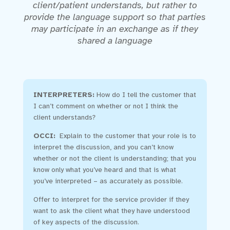
client/patient understands, but rather to
provide the language support so that parties
may participate in an exchange as if they
shared a language
INTERPRETERS:
How do I tell the customer that
I can’t comment on whether or not I think the
client understands?
OCCI:
Explain to the customer that your role is to
interpret the discussion, and you can’t know
whether or not the client is understanding; that you
know only what you’ve heard and that is what
you’ve interpreted – as accurately as possible.
Offer to interpret for the service provider if they
want to ask the client what they have understood
of key aspects of the discussion.