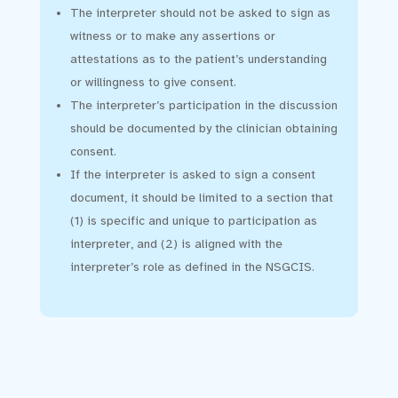
The interpreter should not be asked to sign as
witness or to make any assertions or
attestations as to the patient’s understanding
or willingness to give consent.
The interpreter’s participation in the discussion
should be documented by the clinician obtaining
consent.
If the interpreter is asked to sign a consent
document, it should be limited to a section that
(1) is specific and unique to participation as
interpreter, and (2) is aligned with the
interpreter’s role as defined in the NSGCIS.