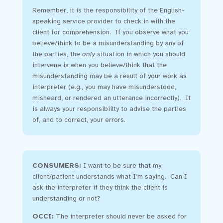
Remember, it is the responsibility of the English-
speaking service provider to check in with the
client for comprehension. If you observe what you
believe/think to be a misunderstanding by any of
the parties, the
only
situation in which you should
intervene is when you believe/think that the
misunderstanding may be a result of your work as
interpreter (e.g., you may have misunderstood,
misheard, or rendered an utterance incorrectly). It
is always your responsibiilty to advise the parties
of, and to correct, your errors.
CONSUMERS:
I want to be sure that my
client/patient understands what I’m saying. Can I
ask the interpreter if they think the client is
understanding or not?
OCCI
:
The interpreter should never be asked for