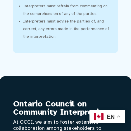
Interpreters must refrain from commenting on
the comprehension of any of the parties.
Interpreters must advise the parties of, and
correct, any errors made in the performance of
the interpretation.
Ontario Council on
Community Interpreting
EN
At OCCI, we aim to foster extensive
collaboration among stakeholders to