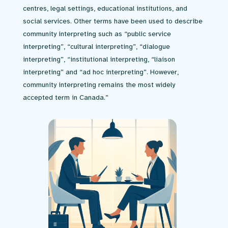
centres, legal settings, educational institutions, and
social services. Other terms have been used to describe
community interpreting such as “public service
interpreting”, “cultural interpreting”, “dialogue
interpreting”, “institutional interpreting, “liaison
interpreting” and “ad hoc interpreting”. However,
community interpreting remains the most widely
accepted term in Canada.”