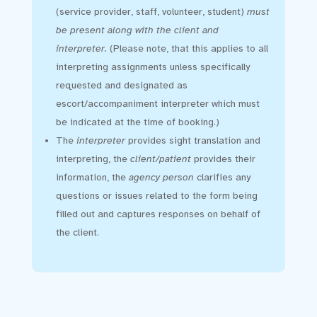
(service provider, staff, volunteer, student)
must
be present along with the client and
interpreter.
(Please note, that this applies to all
interpreting assignments unless specifically
requested and designated as
escort/accompaniment interpreter which must
be indicated at the time of booking.)
The
interpreter
provides sight translation and
interpreting, the
client/patient
provides their
information, the
agency person
clarifies any
questions or issues related to the form being
filled out and captures responses on behalf of
the client.