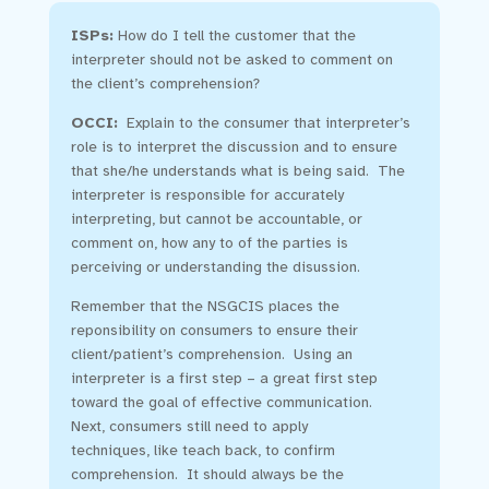
ISPs:
How do I tell the customer that the
interpreter should not be asked to comment on
the client’s comprehension?
OCCI:
Explain to the consumer that interpreter’s
role is to interpret the discussion and to ensure
that she/he understands what is being said. The
interpreter is responsible for accurately
interpreting, but cannot be accountable, or
comment on, how any to of the parties is
perceiving or understanding the disussion.
Remember that the NSGCIS places the
reponsibility on consumers to ensure their
client/patient’s comprehension. Using an
interpreter is a first step – a great first step
toward the goal of effective communication.
Next, consumers still need to apply
techniques, like teach back, to confirm
comprehension. It should always be the