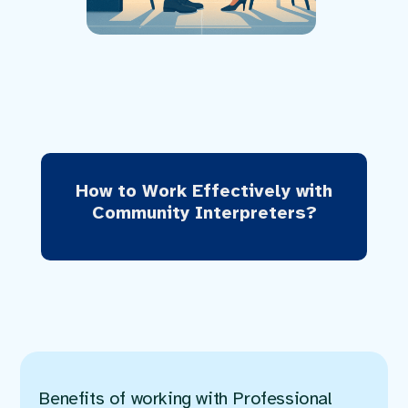
How to Work Effectively with
Community Interpreters?
Benefits of working with Professional