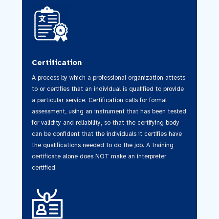
Certification
A process by which a professional organization attests
to or certifies that an individual is qualified to provide
a particular service. Certification calls for formal
assessment, using an instrument that has been tested
for validity and reliability, so that the certifying body
can be confident that the individuals it certifies have
the qualifications needed to do the job. A training
certificate alone does NOT make an interpreter
certified.