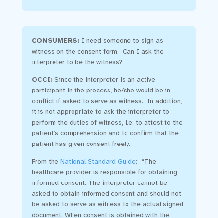
CONSUMERS:
I need someone to sign as
witness on the consent form. Can I ask the
interpreter to be the witness?
OCCI
:
Since the interpreter is an active
participant in the process, he/she would be in
conflict if asked to serve as witness. In addition,
it is not appropriate to ask the interpreter to
perform the duties of witness, i.e. to attest to the
patient’s comprehension and to confirm that the
patient has given consent freely.
From the
National Standard Guide
: “The
healthcare provider is responsible for obtaining
informed consent. The interpreter cannot be
asked to obtain informed consent and should not
be asked to serve as witness to the actual signed
document. When consent is obtained with the