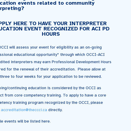
cation events related to community
erpreting?
PPLY HERE TO HAVE YOUR INTERPRETER
UCATION EVENT RECOGNIZED FOR ACI PD
HOURS
CCI will assess your event for eligibility as an on-going
ssional educational opportunity* through which OCCI-ACI
dited interpreters may earn Professional Development Hours
red for the renewal of their accreditation. Please allow at
 three to four weeks for your application to be reviewed.
ing/continuing education is considered by the OCCI as
nct from core competency training. To apply to have a core
tency training program recognized by the OCCI, please
l
accreditation@theccci.ca
directly.
le events will be listed here.