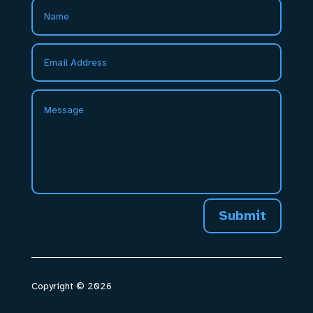
Submit
Copyright © 2026