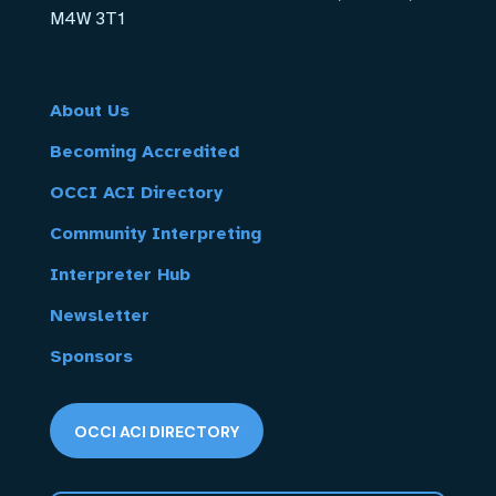
M4W 3T1
About Us
Becoming Accredited
OCCI ACI Directory
Community Interpreting
Interpreter Hub
Newsletter
Sponsors
OCCI ACI DIRECTORY