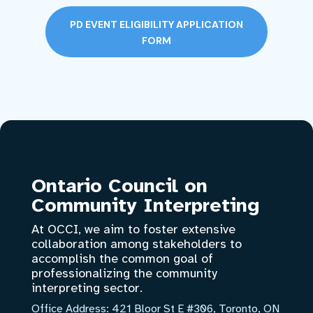
PD EVENT ELIGIBILITY APPLICATION
FORM
Ontario Council on
Community Interpreting
At OCCI, we aim to foster extensive
collaboration among stakeholders to
accomplish the common goal of
professionalizing the community
interpreting sector.
Office Address:
421 Bloor St E #306, Toronto, ON