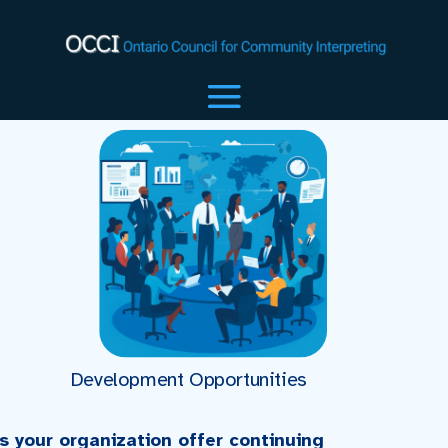
Development Opportunities
s your organization offer continuing