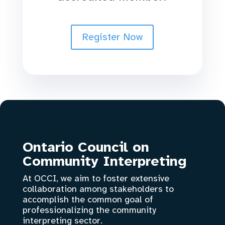
Register Now
Ontario Council on
Community Interpreting
At OCCI, we aim to foster extensive
collaboration among stakeholders to
accomplish the common goal of
professionalizing the community
interpreting sector.