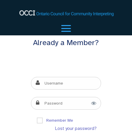
Already a Member?
Remember Me
Lost your password?