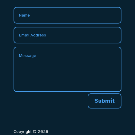
Submit
Copyright © 2026