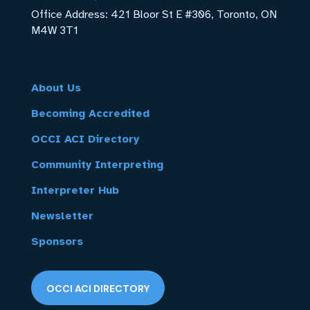
Office Address:
421 Bloor St E #306, Toronto, ON
M4W 3T1
About Us
Becoming Accredited
OCCI ACI Directory
Community Interpreting
Interpreter Hub
Newsletter
Sponsors
OCCI ACI DIRECTORY