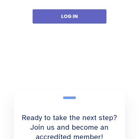
Ready to take the next step?
Join us and become an
accredited member!