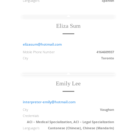
Language/s
Spanish
Eliza Sum
elizasum@hotmail.com
Mobile Phone Number
4164609937
City
Toronto
Emily Lee
interpreter-emily@hotmail.com
City
Vaughan
Credentials
ACI – Medical Specialization, ACI – Legal Specialization
Language/s
Cantonese (Chinese), Chinese (Mandarin)