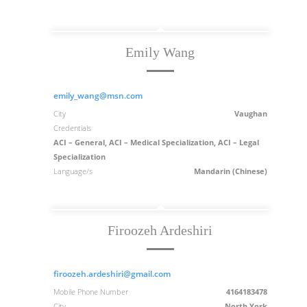
Emily Wang
emily_wang@msn.com
City
Vaughan
Credentials
ACI – General, ACI – Medical Specialization, ACI – Legal
Specialization
Language/s
Mandarin (Chinese)
Firoozeh Ardeshiri
firoozeh.ardeshiri@gmail.com
Mobile Phone Number
4164183478
City
North York