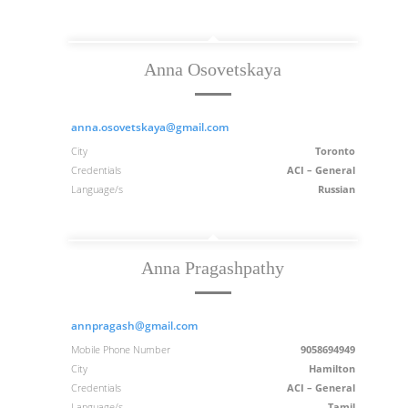
Anna Osovetskaya
anna.osovetskaya@gmail.com
City
Toronto
Credentials
ACI – General
Language/s
Russian
Anna Pragashpathy
annpragash@gmail.com
Mobile Phone Number
9058694949
City
Hamilton
Credentials
ACI – General
Language/s
Tamil