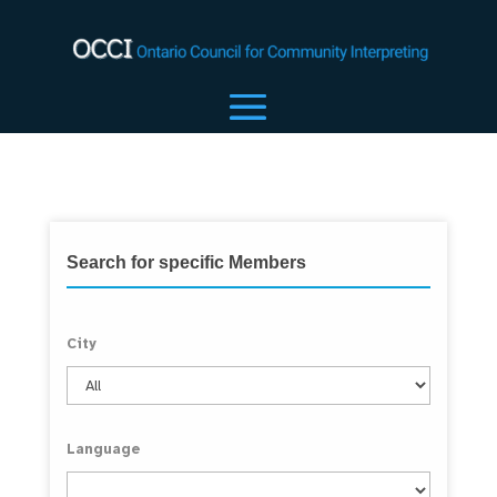
Search for specific Members
City
Language