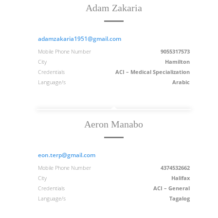
Adam Zakaria
adamzakaria1951@gmail.com
Mobile Phone Number
9055317573
City
Hamilton
Credentials
ACI – Medical Specialization
Language/s
Arabic
Aeron Manabo
eon.terp@gmail.com
Mobile Phone Number
4374532662
City
Halifax
Credentials
ACI – General
Language/s
Tagalog