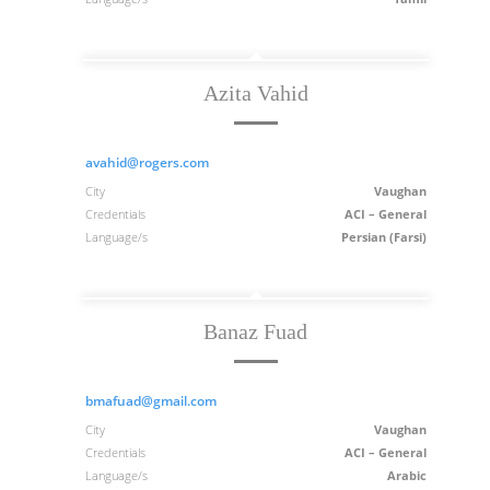
Azita Vahid
avahid@rogers.com
City
Vaughan
Credentials
ACI – General
Language/s
Persian (Farsi)
Banaz Fuad
bmafuad@gmail.com
City
Vaughan
Credentials
ACI – General
Language/s
Arabic