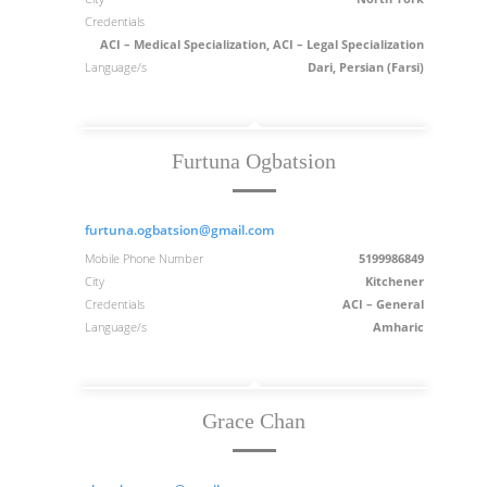
Credentials
ACI – Medical Specialization, ACI – Legal Specialization
Language/s
Dari, Persian (Farsi)
Furtuna Ogbatsion
furtuna.ogbatsion@gmail.com
Mobile Phone Number
5199986849
City
Kitchener
Credentials
ACI – General
Language/s
Amharic
Grace Chan