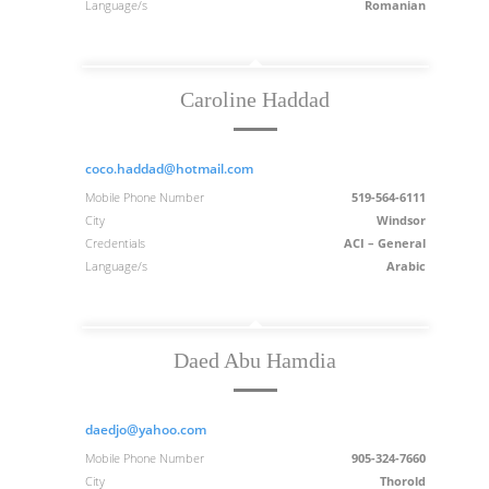
Language/s
Romanian
Caroline Haddad
coco.haddad@hotmail.com
Mobile Phone Number
519-564-6111
City
Windsor
Credentials
ACI – General
Language/s
Arabic
Daed Abu Hamdia
daedjo@yahoo.com
Mobile Phone Number
905-324-7660
City
Thorold