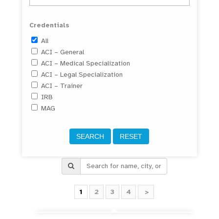
Credentials
All
ACI – General
ACI – Medical Specialization
ACI – Legal Specialization
ACI – Trainer
IRB
MAG
1
2
3
4
>