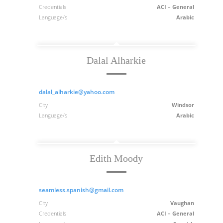
Credentials
ACI – General
Language/s
Arabic
Dalal Alharkie
dalal_alharkie@yahoo.com
City
Windsor
Language/s
Arabic
Edith Moody
seamless.spanish@gmail.com
City
Vaughan
Credentials
ACI – General