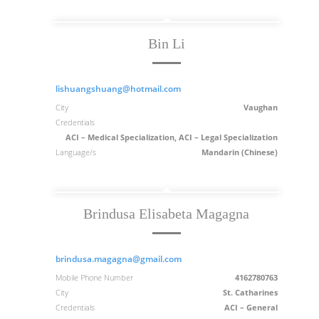
Bin Li
lishuangshuang@hotmail.com
City
Vaughan
Credentials
ACI – Medical Specialization, ACI – Legal Specialization
Language/s
Mandarin (Chinese)
Brindusa Elisabeta Magagna
brindusa.magagna@gmail.com
Mobile Phone Number
4162780763
City
St. Catharines
Credentials
ACI – General