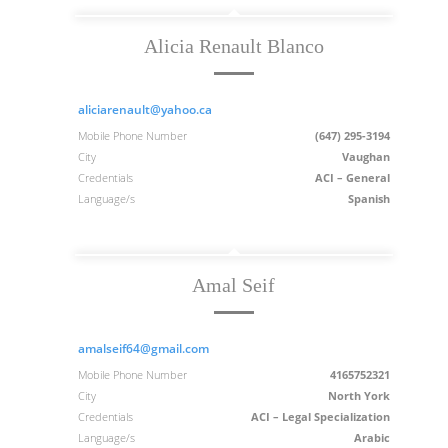
Alicia Renault Blanco
aliciarenault@yahoo.ca
Mobile Phone Number
(647) 295-3194
City
Vaughan
Credentials
ACI – General
Language/s
Spanish
Amal Seif
amalseif64@gmail.com
Mobile Phone Number
4165752321
City
North York
Credentials
ACI – Legal Specialization
Language/s
Arabic