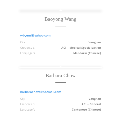
Baoyong Wang
wbyeml@yahoo.com
City
Vaughan
Credentials
ACI – Medical Specialization
Language/s
Mandarin (Chinese)
Barbara Chow
barbarachow@hotmail.com
City
Vaughan
Credentials
ACI – General
Language/s
Cantonese (Chinese)