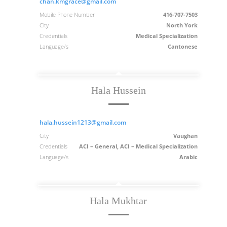
chan.kmgrace@gmail.com
Mobile Phone Number
416-707-7503
City
North York
Credentials
Medical Specialization
Language/s
Cantonese
Hala Hussein
hala.hussein1213@gmail.com
City
Vaughan
Credentials
ACI – General, ACI – Medical Specialization
Language/s
Arabic
Hala Mukhtar