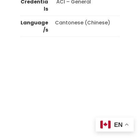
Credentia
 ACI – General 
ls
Language
Cantonese (Chinese)
/s
EN