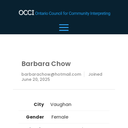
Barbara Chow
barbarachow@hotmail.com
Joined
June 20, 2025
City
Vaughan
Gender
 Female 