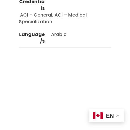
Credentia
ls
 ACI – General, ACI – Medical 
Specialization 
Language
Arabic
/s
EN