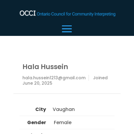
Hala Hussein
hala.hussein1213@gmail.com
Joined
June 20, 2025
City
Vaughan
Gender
 Female 