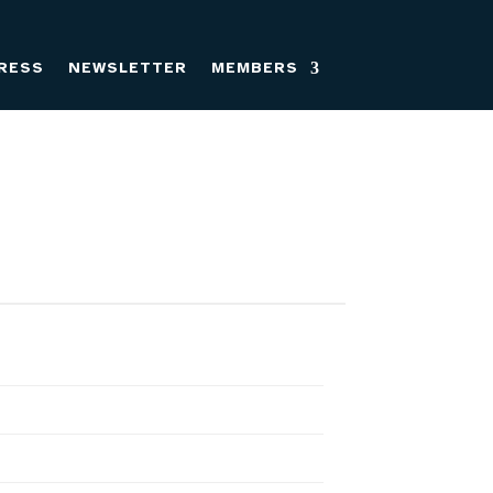
RESS
NEWSLETTER
MEMBERS