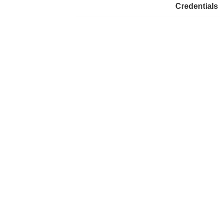
Credentials