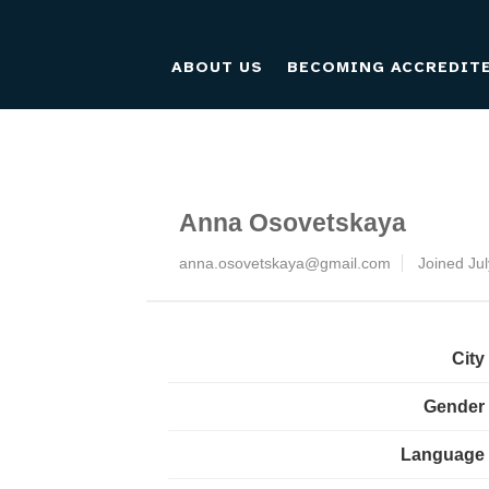
ABOUT US
BECOMING ACCREDIT
Anna Osovetskaya
anna.osovetskaya@gmail.com
Joined Ju
City
Gender
Language