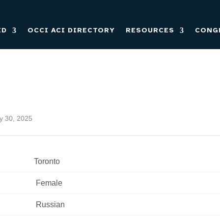
ED
OCCI ACI DIRECTORY
RESOURCES
CONG
ly 30, 2025
Toronto
 Female 
 Russian 