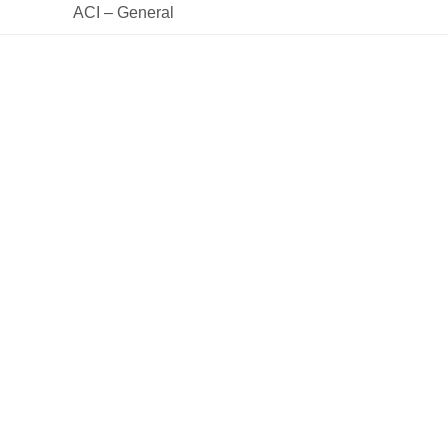
 ACI – General 