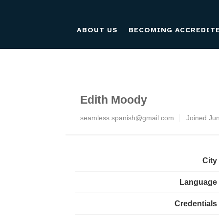
ABOUT US
BECOMING ACCREDIT
Edith Moody
seamless.spanish@gmail.com
Joined Ju
City
Language
Credentials