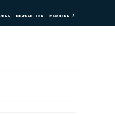
RESS
NEWSLETTER
MEMBERS