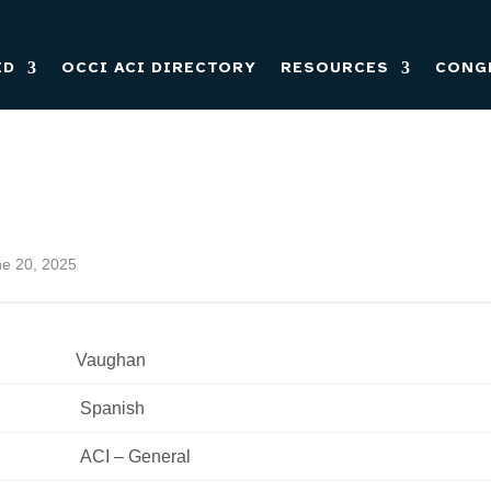
ED
OCCI ACI DIRECTORY
RESOURCES
CONG
ne 20, 2025
Vaughan
 Spanish 
 ACI – General 