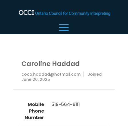
Caroline Haddad
coco.haddad@hotmail.com
Joined
June 20, 2025
Mobile
 519-564-6111 
Phone
Number