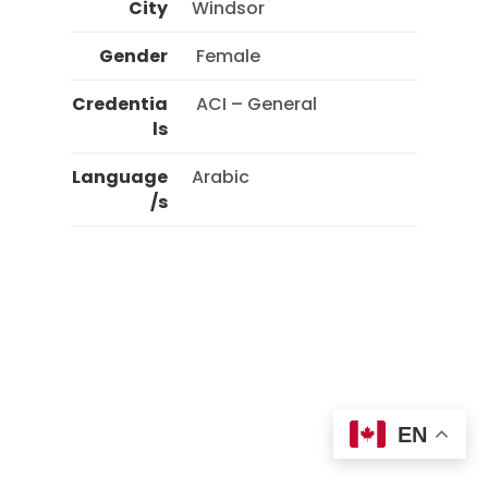
City
Windsor
Gender
 Female 
Credentia
 ACI – General 
ls
Language
Arabic
/s
EN