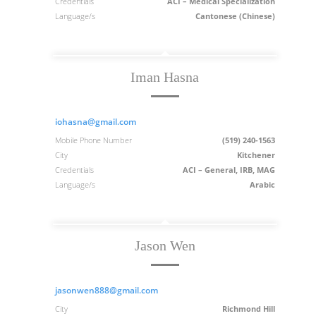
Credentials
ACI – Medical Specialization
Language/s
Cantonese (Chinese)
Iman Hasna
iohasna@gmail.com
Mobile Phone Number
(519) 240-1563
City
Kitchener
Credentials
ACI – General, IRB, MAG
Language/s
Arabic
Jason Wen
jasonwen888@gmail.com
City
Richmond Hill