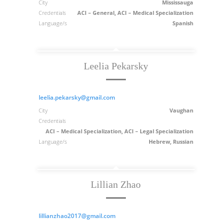
City
Mississauga
Credentials
ACI – General, ACI – Medical Specialization
Language/s
Spanish
Leelia Pekarsky
leelia.pekarsky@gmail.com
City
Vaughan
Credentials
ACI – Medical Specialization, ACI – Legal Specialization
Language/s
Hebrew, Russian
Lillian Zhao
lillianzhao2017@gmail.com