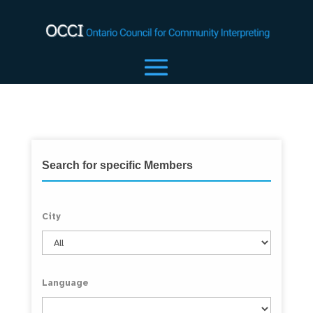
Search for specific Members
City
Language