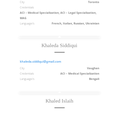
City
Toronto
Credentials
ACI – Medical Specialization, ACI – Legal Specialization,
MAG
Language/s
French, Italian, Russian, Ukrainian
Khaleda Siddiqui
khaleda.siddiqui@gmail.com
City
Vaughan
Credentials
ACI – Medical Specialization
Language/s
Bengali
Khaled Islaih