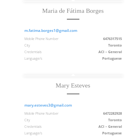
Maria de Fátima Borges
m.fatima.borges1@gmail.com
Mobile Phone Number
6476317515
City
Toronto
Credentials
ACI – General
Language/s
Portuguese
Mary Esteves
mary.esteves3@gmail.com
Mobile Phone Number
6472282928
City
Toronto
Credentials
ACI – General
Language/s
Portuguese