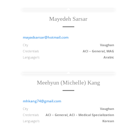
Mayedeh Sarsar
mayadsarsar@hotmail.com
City
Vaughan
Credentials
ACI – General, MAG
Language/s
Arabic
Meehyun (Michelle) Kang
mhkang74@gmail.com
City
Vaughan
Credentials
ACI – General, ACI – Medical Specialization
Language/s
Korean