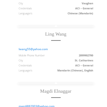
City
Vaughan
Credentials
ACI – General
Language/s
Chinese (Mandarin)
Ling Wang
lwang55@yahoo.com
Mobile Phone Number
2899902700
City
St. Catharines
Credentials
ACI – General
Language/s
Mandarin (Chinese), English
Magdi Elnaggar
magdi882003@yahoo.com