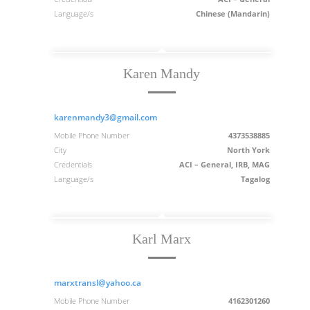
Language/s
Chinese (Mandarin)
Karen Mandy
karenmandy3@gmail.com
Mobile Phone Number
4373538885
City
North York
Credentials
ACI – General, IRB, MAG
Language/s
Tagalog
Karl Marx
marxtransl@yahoo.ca
Mobile Phone Number
4162301260