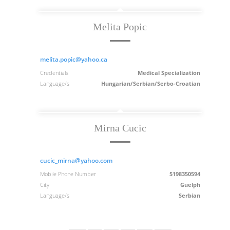
Melita Popic
melita.popic@yahoo.ca
Credentials
Medical Specialization
Language/s
Hungarian/Serbian/Serbo-Croatian
Mirna Cucic
cucic_mirna@yahoo.com
Mobile Phone Number
5198350594
City
Guelph
Language/s
Serbian