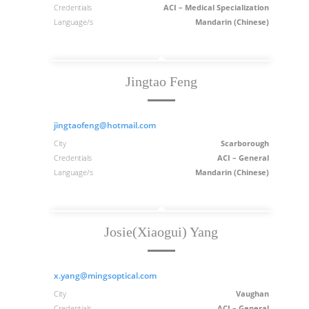
Credentials
ACI – Medical Specialization
Language/s
Mandarin (Chinese)
Jingtao Feng
jingtaofeng@hotmail.com
City
Scarborough
Credentials
ACI – General
Language/s
Mandarin (Chinese)
Josie(Xiaogui) Yang
x.yang@mingsoptical.com
City
Vaughan
Credentials
ACI – General