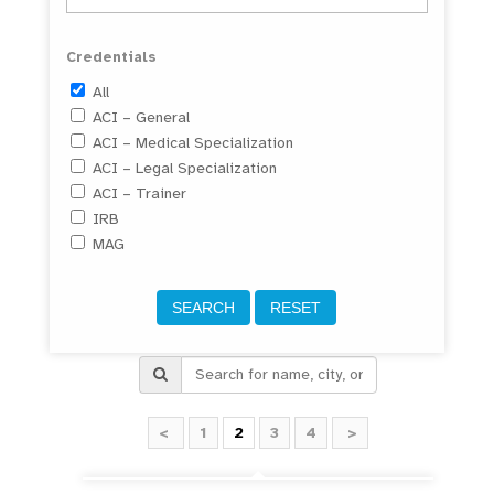
Credentials
All
ACI – General
ACI – Medical Specialization
ACI – Legal Specialization
ACI – Trainer
IRB
MAG
<
1
2
3
4
>