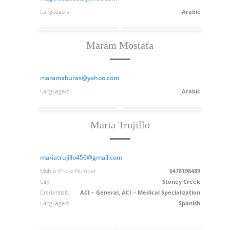
Language/s
Arabic
Maram Mostafa
maramaburas@yahoo.com
Language/s
Arabic
Maria Trujillo
mariatrujillo456@gmail.com
Mobile Phone Number
6478198489
City
Stoney Creek
Credentials
ACI – General, ACI – Medical Specialization
Language/s
Spanish