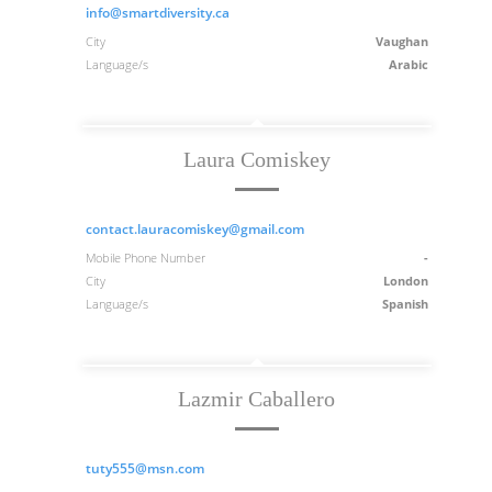
info@smartdiversity.ca
City
Vaughan
Language/s
Arabic
Laura Comiskey
contact.lauracomiskey@gmail.com
Mobile Phone Number
-
City
London
Language/s
Spanish
Lazmir Caballero
tuty555@msn.com