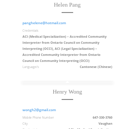
Helen Pang
panghelene@hotmail.com
Credentials
ACI (Medical Specialization) – Accredited Community
Interpreter from Ontario Council on Community
Interpreting (OCCI), ACI (Legal Specialization) –
Accredited Community Interpreter from Ontario
Council on Community Interpreting (OCCI)
Language/s
Cantonese (Chinese)
Henry Wong
wongh2@gmail.com
Mobile Phone Number
647-330-3760
City
Vaughan