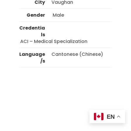
City
Vaughan
Gender
 Male 
Credentia
ls
 ACI – Medical Specialization 
Language
Cantonese (Chinese)
/s
EN