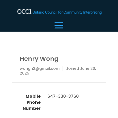
Henry Wong
wongh2@gmail.com
Joined June 20,
2025
Mobile
 647-330-3760 
Phone
Number