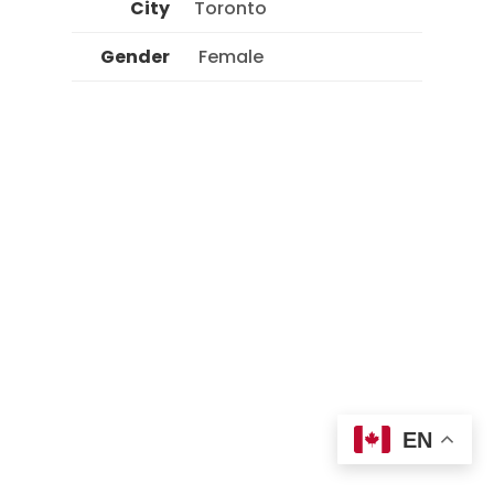
City
Toronto
Gender
 Female 
EN