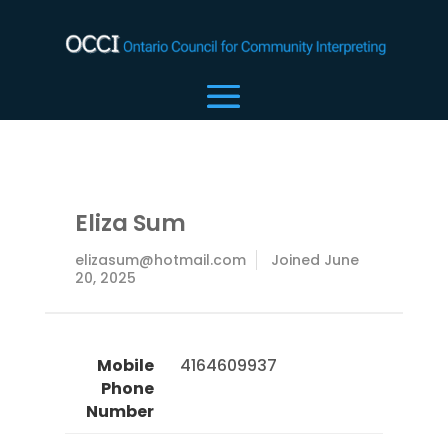
Eliza Sum
elizasum@hotmail.com
Joined June
20, 2025
Mobile
 4164609937 
Phone
Number