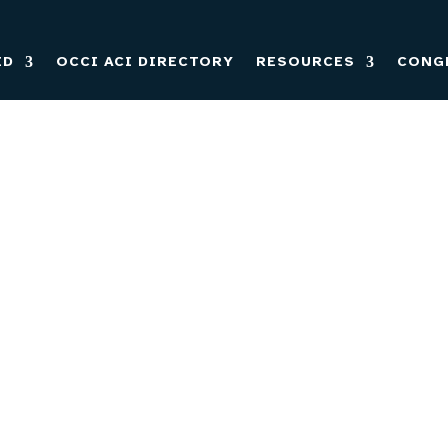
ED
OCCI ACI DIRECTORY
RESOURCES
CONG