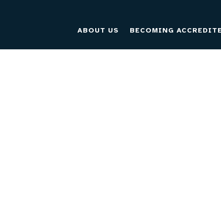
ABOUT US
BECOMING ACCREDIT