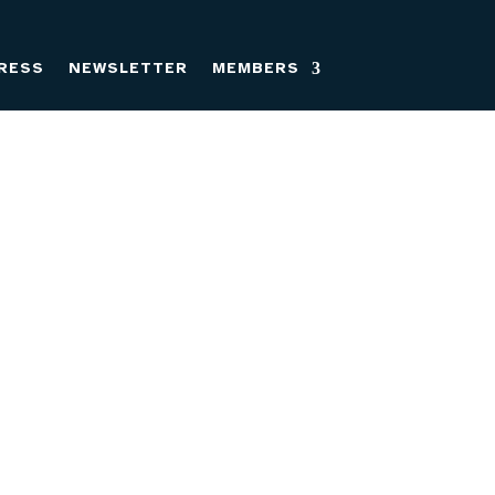
RESS
NEWSLETTER
MEMBERS