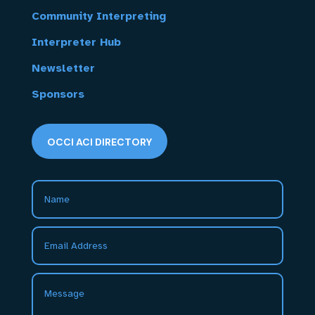
Community Interpreting
Interpreter Hub
Newsletter
Sponsors
OCCI ACI DIRECTORY