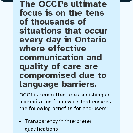
The OCCI’s ultimate
focus is on the tens
of thousands of
situations that occur
every day in Ontario
where effective
communication and
quality of care are
compromised due to
language barriers.
OCCI is committed to establishing an
accreditation framework that ensures
the following benefits for end-users:
Transparency in interpreter
qualifications