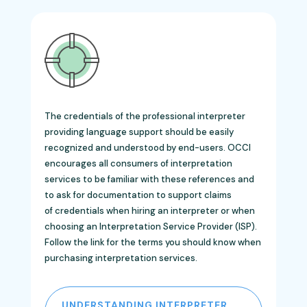
The credentials of the professional interpreter
providing language support should be easily
recognized and understood by end-users. OCCI
encourages all consumers of interpretation
services to be familiar with these references and
to ask for documentation to support claims
of credentials when hiring an interpreter or when
choosing an Interpretation Service Provider (ISP).
Follow the link for the
terms you should know when
purchasing interpretation services.
UNDERSTANDING INTERPRETER