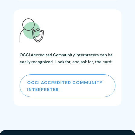
OCCI Accredited Community Interpreters can be
easily recognized. Look for, and ask for, the card:
OCCI ACCREDITED COMMUNITY
INTERPRETER