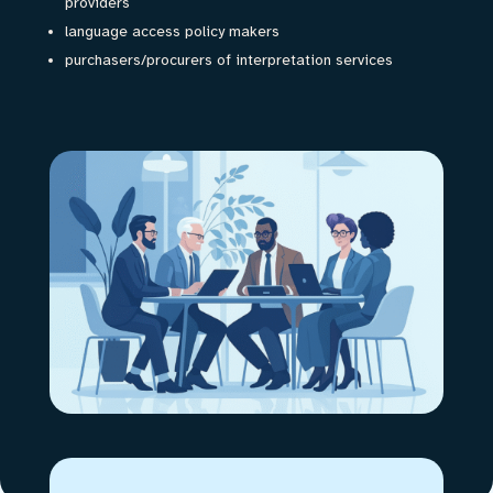
providers
language access policy makers
purchasers/procurers of interpretation services