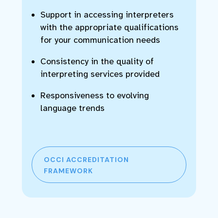
Support in accessing interpreters
with the appropriate qualifications
for your communication needs
Consistency in the quality of
interpreting services provided
Responsiveness to evolving
language trends
OCCI ACCREDITATION
FRAMEWORK