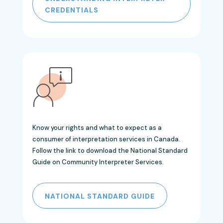
CREDENTIALS
Know your rights and what to expect as a
consumer of interpretation services in Canada.
Follow the link
to download the
National Standard
Guide on Community Interpreter Services.
NATIONAL STANDARD GUIDE