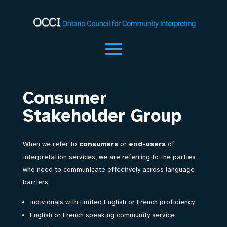
Consumer
Stakeholder Group
When we refer to
consumers
or
end-users
of
interpretation services, we are referring to the parties
who need to communicate effectively across language
barriers:
individuals with limited English or French proficiency
English or French speaking community service