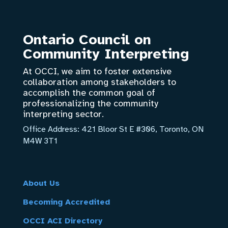
Ontario Council on
Community Interpreting
At OCCI, we aim to foster extensive
collaboration among stakeholders to
accomplish the common goal of
professionalizing the community
interpreting sector.
Office Address:
421 Bloor St E #306, Toronto, ON
M4W 3T1
About Us
Becoming Accredited
OCCI ACI Directory