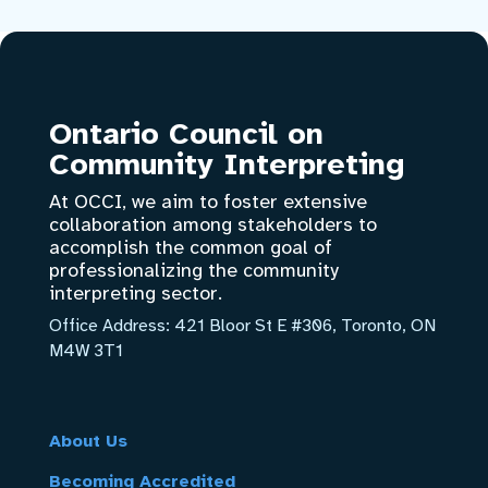
Ontario Council on
Community Interpreting
At OCCI, we aim to foster extensive
collaboration among stakeholders to
accomplish the common goal of
professionalizing the community
interpreting sector.
Office Address:
421 Bloor St E #306, Toronto, ON
M4W 3T1
About Us
Becoming Accredited