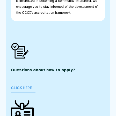
is interested in becoming a community interpreter, we
encourage you to stay informed of the development of
the OCCI’s accreditation framework.
Questions about how to apply?
CLICK HERE