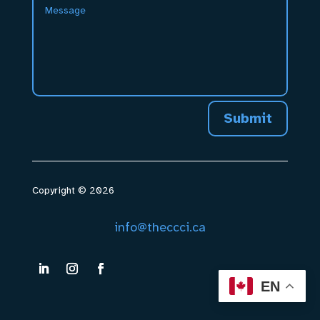
Submit
Copyright © 2026
info@theccci.ca
EN