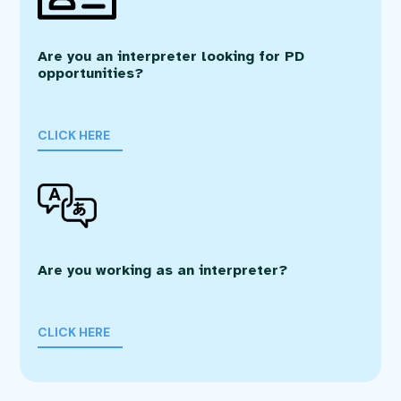
Are you an interpreter looking for PD
opportunities?
CLICK HERE
Are you working as an interpreter?
CLICK HERE