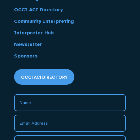
OCCI ACI Directory
Community Interpreting
Interpreter Hub
Newsletter
Sponsors
OCCI ACI DIRECTORY