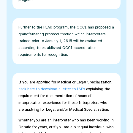
Further to the PLAR program, the OCCI has proposed a
grandfathering protocol
through which interpreters
trained prior to January 1, 2015 will be evaluated
according to established OCCI accreditation
requirements for recognition.
If you are applying for Medical or Legal Specialization,
c
lick here to download a letter to ISPs
explaining the
requirement for documentation of hours of
interpretation experience for those Interpreters who
are applying for Legal and/or Medical Specialization.
Whether you are an interpreter who has been working in
Ontario for years, or if you are a bilingual individual who