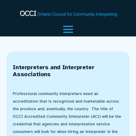
Interpreters and Interpreter
Associations
Professional community interpreters need an
accreditation that is recognized and marketable across
the province and, eventually, the country. The title of
OCCI Accredited Community Interpreter (ACI) will be the
credential that agencies and interpretation service
consumers will look for when hiring an interpreter in the