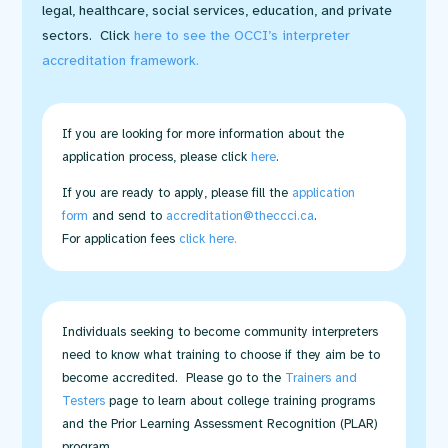
legal, healthcare, social services, education, and private
sectors. Click
here to see the OCCI’s interpreter
accreditation framework
.
If you are looking for more information about the
application process, please click
here
.
If you are ready to apply, please fill the
application
form
and send to
accreditation@theccci.ca
.
For application fees
click here
.
Individuals seeking to become community interpreters
need to know what training to choose if they aim be to
become accredited. Please go to the
Trainers and
Testers
page to learn about college training programs
and the Prior Learning Assessment Recognition (PLAR)
program.