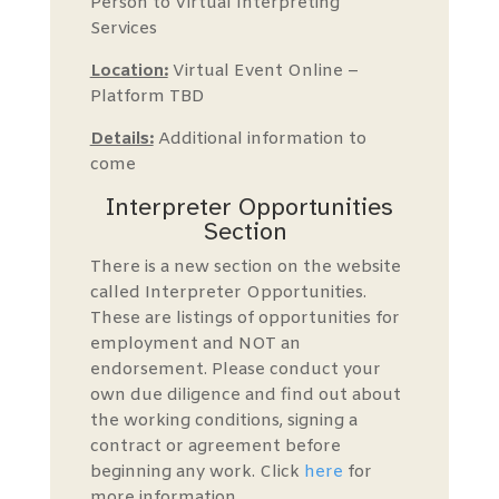
Person to Virtual Interpreting
Services
Location:
Virtual Event Online –
Platform TBD
Details:
Additional information to
come
Interpreter Opportunities
Section
There is a new section on the website
called Interpreter Opportunities.
These are listings of opportunities for
employment and NOT an
endorsement. Please conduct your
own due diligence and find out about
the working conditions, signing a
contract or agreement before
beginning any work. Click
here
for
more information.