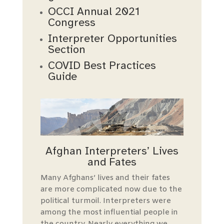
OCCI Annual 2021
Congress
Interpreter Opportunities
Section
COVID Best Practices
Guide
Afghan Interpreters’ Lives
and Fates
Many Afghans’ lives and their fates
are more complicated now due to the
political turmoil. Interpreters were
among the most influential people in