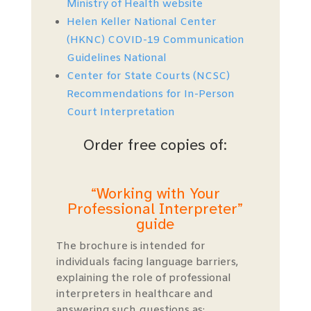
Ministry of Health website
Helen Keller National Center
(HKNC) COVID-19 Communication
Guidelines National
Center for State Courts (NCSC)
Recommendations for In-Person
Court Interpretation
Order free copies of:
“Working with Your
Professional Interpreter”
guide
The brochure is intended for
individuals facing language barriers,
explaining the role of professional
interpreters in healthcare and
answering such questions as: