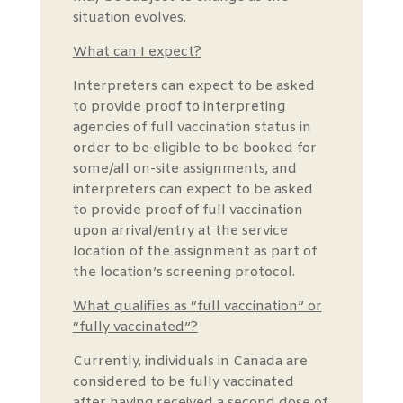
situation evolves.
What can I expect?
Interpreters can expect to be asked
to provide proof to interpreting
agencies of full vaccination status in
order to be eligible to be booked for
some/all on-site assignments, and
interpreters can expect to be asked
to provide proof of full vaccination
upon arrival/entry at the service
location of the assignment as part of
the location’s screening protocol.
What qualifies as “full vaccination” or
“fully vaccinated”?
Currently, individuals in Canada are
considered to be fully vaccinated