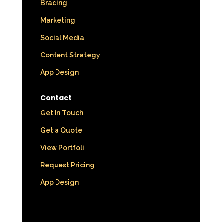
Brading
Marketing
Social Media
Content Strategy
App Design
Contact
Get In Touch
Get a Quote
View Portfoli
Request Pricing
App Design