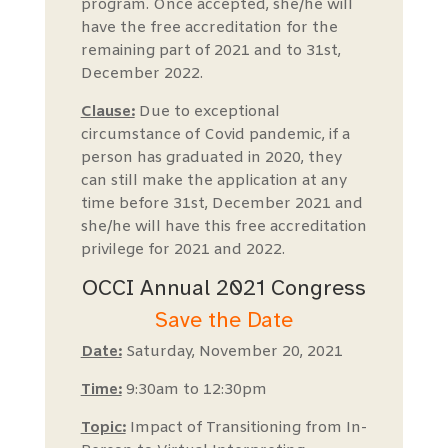
program. Once accepted, she/he will
have the free accreditation for the
remaining part of 2021 and to 31st,
December 2022.
Clause:
Due to exceptional
circumstance of Covid pandemic, if a
person has graduated in 2020, they
can still make the application at any
time before 31st, December 2021 and
she/he will have this free accreditation
privilege for 2021 and 2022.
OCCI Annual 2021 Congress
Save the Date
Date:
Saturday, November 20, 2021
Time:
9:30am to 12:30pm
Topic:
Impact of Transitioning from In-