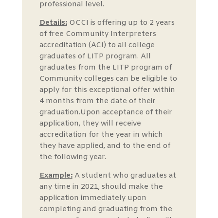
professional level.
Details:
OCCI is offering up to 2 years
of free Community Interpreters
accreditation (ACI) to all college
graduates of LITP program. All
graduates from the LITP program of
Community colleges can be eligible to
apply for this exceptional offer within
4 months from the date of their
graduation.Upon acceptance of their
application, they will receive
accreditation for the year in which
they have applied, and to the end of
the following year.
Example:
A student who graduates at
any time in 2021, should make the
application immediately upon
completing and graduating from the