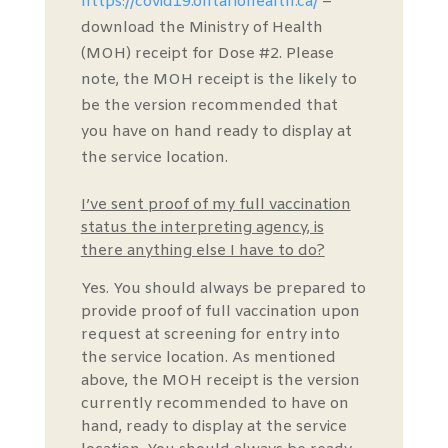
https://covid19.ontariohealth.ca/
–
download the Ministry of Health
(MOH) receipt for Dose #2. Please
note, the MOH receipt is the likely to
be the version recommended that
you have on hand ready to display at
the service location.
I’ve sent proof of my full vaccination
status the interpreting agency, is
there anything else I have to do?
Yes. You should always be prepared to
provide proof of full vaccination upon
request at screening for entry into
the service location. As mentioned
above, the MOH receipt is the version
currently recommended to have on
hand, ready to display at the service