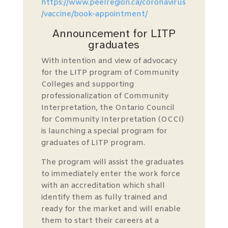
https://www.peelregion.ca/coronavirus
/vaccine/book-appointment/
Announcement for LITP
graduates
With intention and view of advocacy
for the LITP program of Community
Colleges and supporting
professionalization of Community
Interpretation, the Ontario Council
for Community Interpretation (OCCI)
is launching a special program for
graduates of LITP program.
The program will assist the graduates
to immediately enter the work force
with an accreditation which shall
identify them as fully trained and
ready for the market and will enable
them to start their careers at a