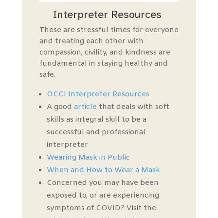
Interpreter Resources
T
hese are stressful times for everyone
and
treating each other with
compassion, civility, and kindness are
fundamental
in staying healthy and
safe.
OCCI Interpreter Resources
A good
article
that deals with soft
skills as integral skill to be a
successful and professional
interpreter
Wearing Mask in Public
When and How t
o
Wear a Mask
Concerned you may have been
exposed to, or are experiencing
symptoms of COVID? Visit the