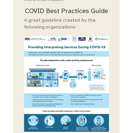
COVID Best Practices Guide
A
great guide
line created by the
following organizations: