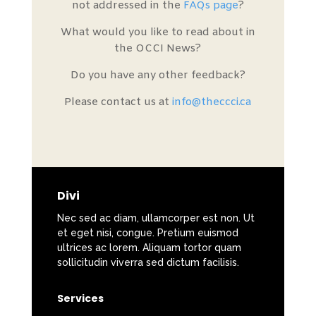
not addressed in the
FAQs page
?
What would you like to read about in
the OCCI News?
Do you have any other feedback?
Please contact us at
info@theccci.ca
Divi
Nec sed ac diam, ullamcorper est non. Ut
et eget nisi, congue. Pretium euismod
ultrices ac lorem. Aliquam tortor quam
sollicitudin viverra sed dictum facilisis.
Services