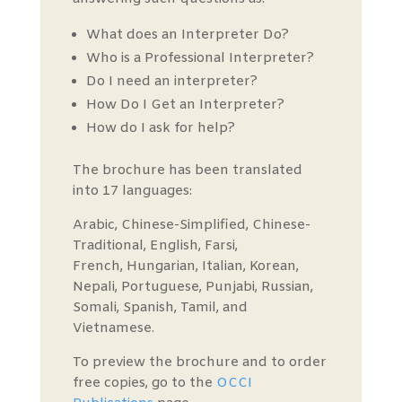
What does an Interpreter Do?
Who is a Professional Interpreter?
Do I need an interpreter?
How Do I Get an Interpreter?
How do I ask for help?
The brochure has been translated
into 17 languages:
Arabic, Chinese-Simplified, Chinese-
Traditional, English, Farsi,
French, Hungarian, Italian, Korean,
Nepali, Portuguese, Punjabi, Russian,
Somali, Spanish, Tamil, and
Vietnamese.
To preview the brochure and to order
free copies, go to the
OCCI