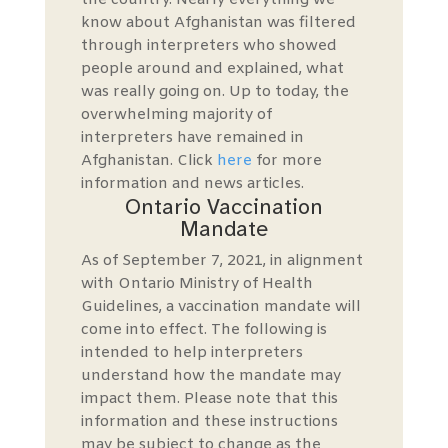
the country. Nearly everything we
know about Afghanistan was filtered
through interpreters who showed
people around and explained, what
was really going on. Up to today, the
overwhelming majority of
interpreters have remained in
Afghanistan. Click
here
for more
information and news articles.
Ontario Vaccination
Mandate
As of September 7, 2021, in alignment
with Ontario Ministry of Health
Guidelines, a vaccination mandate will
come into effect. The following is
intended to help interpreters
understand how the mandate may
impact them. Please note that this
information and these instructions
may be subject to change as the