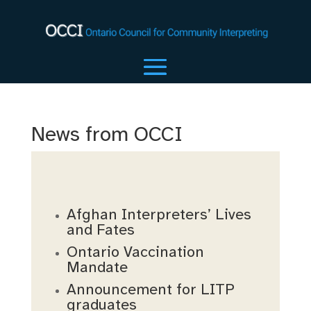
News from OCCI
Afghan Interpreters’ Lives
and Fates
Ontario Vaccination
Mandate
Announcement for LITP
graduates