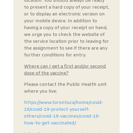
location. You should always be ready
to present a hard copy of your receipt,
or to display an electronic version on
your mobile device. In addition to
having a copy of your receipt on hand,
we urge you to check the website of
the service location prior to leaving for
the assignment to see if there are any
further conditions for entry.
Where can I get a first and/or second
dose of the vaccine?
Please contact the Public Health unit
where you live:
https://www.toronto.ca/home/covid-
19/covid-19-protect-yourself-
others/covid-19-vaccines/covid-19-
how-to-get-vaccinated/