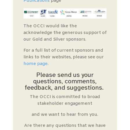
Publications
page
The OCCI would like the
acknowledge the generous support of
our Gold and Silver sponsors.
For a full list of current sponsors and
links to their websites, please see our
home page
.
Please send us your
questions, comments,
feedback, and suggestions.
The OCCI is committed to broad
stakeholder engagement
and we want to hear from you.
Are there any questions that we have