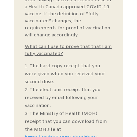
after having received a second dose of
a Health Canada approved COVID-19
vaccine. If the definition of “fully
vaccinated” changes, the
requirements for proof of vaccination
will change accordingly.
What can I use to prove that that I am
fully vaccinated?
The hard copy receipt that you
were given when you received your
second dose.
The electronic receipt that you
received by email following your
vaccination.
The Ministry of Health (MOH)
receipt that you can download from
the MOH site at