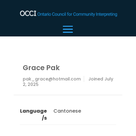
Grace Pak
pak_grace@hotmail.com
Joined July
2, 2025
Language
Cantonese
/s