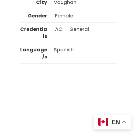
City
Vaughan
Gender
 Female 
Credentia
 ACI – General 
ls
Language
Spanish
/s
EN