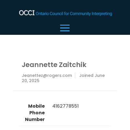
Jeannette Zaitchik
Jeanettez@rogers.com
Joined June
20, 2025
Mobile
 4162778551 
Phone
Number