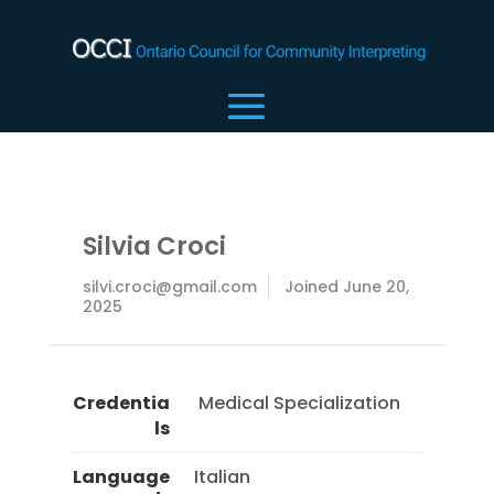
Silvia Croci
silvi.croci@gmail.com
Joined June 20,
2025
Credentia
 Medical Specialization 
ls
Language
Italian