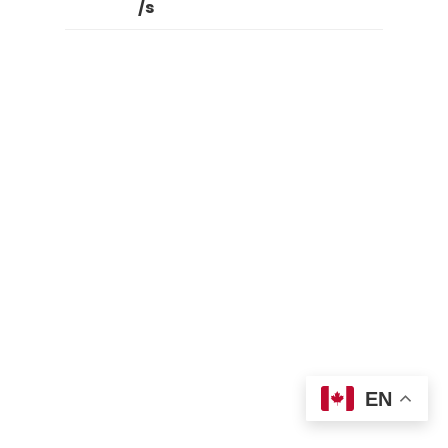
/s
EN