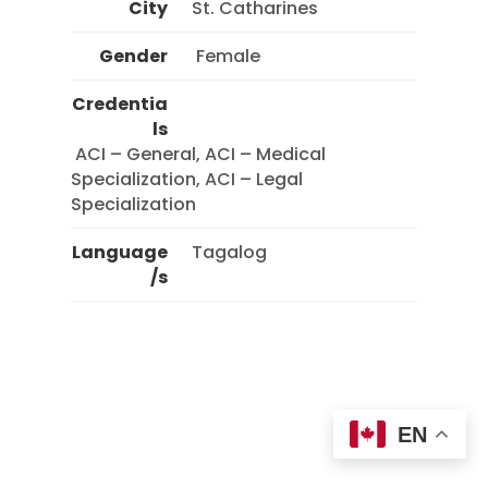
City
St. Catharines
Gender
 Female 
Credentia
ls
 ACI – General, ACI – Medical 
Specialization, ACI – Legal 
Specialization 
Language
Tagalog
/s
EN