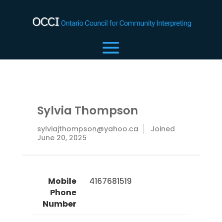
Sylvia Thompson
sylviajthompson@yahoo.ca
Joined
June 20, 2025
Mobile
 4167681519 
Phone
Number