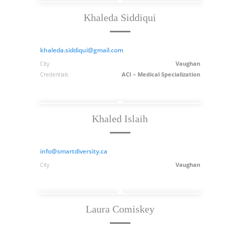
Khaleda Siddiqui
khaleda.siddiqui@gmail.com
City
Vaughan
Credentials
ACI – Medical Specialization
Khaled Islaih
info@smartdiversity.ca
City
Vaughan
Laura Comiskey