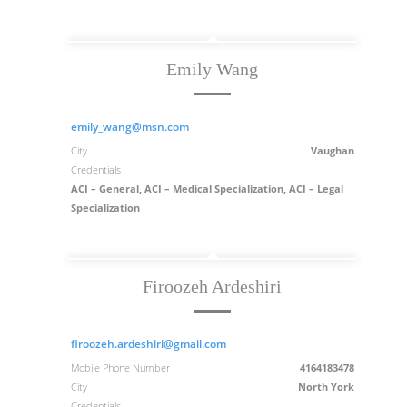
Emily Wang
emily_wang@msn.com
City
Vaughan
Credentials
ACI – General, ACI – Medical Specialization, ACI – Legal
Specialization
Firoozeh Ardeshiri
firoozeh.ardeshiri@gmail.com
Mobile Phone Number
4164183478
City
North York
Credentials