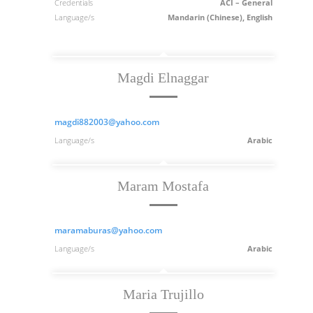
Credentials
ACI – General
Language/s
Mandarin (Chinese), English
Magdi Elnaggar
magdi882003@yahoo.com
Language/s
Arabic
Maram Mostafa
maramaburas@yahoo.com
Language/s
Arabic
Maria Trujillo