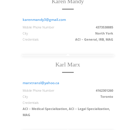
Karen Mandy
karenmandy3@gmail.com
Mobile Phone Number
4373538885
City
North York
Credentials
ACI – General, IRB, MAG
Karl Marx
marxtransl@yahoo.ca
Mobile Phone Number
4162301260
City
Toronto
Credentials
ACI – Medical Specialization, ACI – Legal Specialization,
MAG