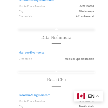
Mobile Phone Number
6472160391
City
Mississauga
Credentials
ACI – General
Rita Nishimura
rita_coo@yahoo.ca
Credentials
Medical Specialization
Rosa Chu
rosachu21@gmail.com
EN
Mobile Phone Number
4169028993
City
North York