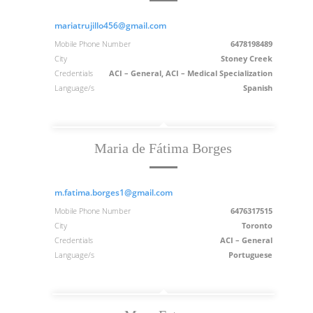
mariatrujillo456@gmail.com
Mobile Phone Number
6478198489
City
Stoney Creek
Credentials
ACI – General, ACI – Medical Specialization
Language/s
Spanish
Maria de Fátima Borges
m.fatima.borges1@gmail.com
Mobile Phone Number
6476317515
City
Toronto
Credentials
ACI – General
Language/s
Portuguese