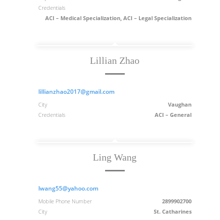
Credentials
ACI – Medical Specialization, ACI – Legal Specialization
Lillian Zhao
lillianzhao2017@gmail.com
City
Vaughan
Credentials
ACI – General
Ling Wang
lwang55@yahoo.com
Mobile Phone Number
2899902700
City
St. Catharines