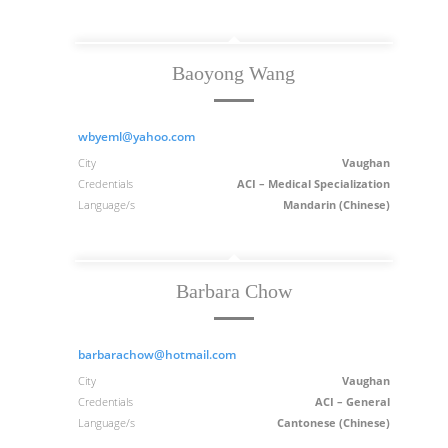
Baoyong Wang
wbyeml@yahoo.com
City
Vaughan
Credentials
ACI – Medical Specialization
Language/s
Mandarin (Chinese)
Barbara Chow
barbarachow@hotmail.com
City
Vaughan
Credentials
ACI – General
Language/s
Cantonese (Chinese)