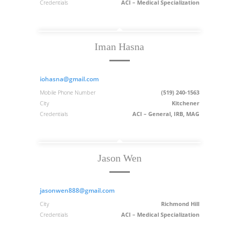
Credentials
ACI – Medical Specialization
Iman Hasna
iohasna@gmail.com
Mobile Phone Number
(519) 240-1563
City
Kitchener
Credentials
ACI – General, IRB, MAG
Jason Wen
jasonwen888@gmail.com
City
Richmond Hill
Credentials
ACI – Medical Specialization