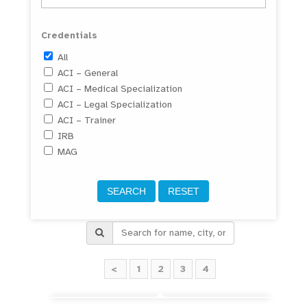
Credentials
All
ACI – General
ACI – Medical Specialization
ACI – Legal Specialization
ACI – Trainer
IRB
MAG
<
1
2
3
4