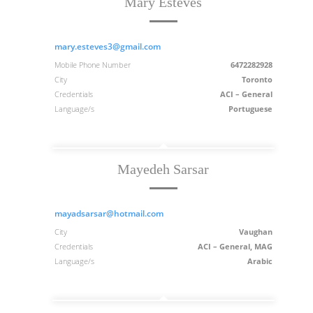
Mary Esteves
mary.esteves3@gmail.com
Mobile Phone Number
6472282928
City
Toronto
Credentials
ACI – General
Language/s
Portuguese
Mayedeh Sarsar
mayadsarsar@hotmail.com
City
Vaughan
Credentials
ACI – General, MAG
Language/s
Arabic