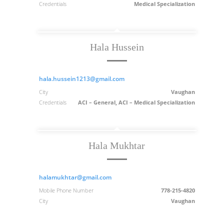
Credentials
Medical Specialization
Hala Hussein
hala.hussein1213@gmail.com
City
Vaughan
Credentials
ACI – General, ACI – Medical Specialization
Hala Mukhtar
halamukhtar@gmail.com
Mobile Phone Number
778-215-4820
City
Vaughan