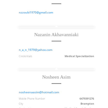
nzzoubi1970@gmail.com
Nazanin Akhavanniaki
n_a_n_1979@yahoo.com
Credentials
Medical Specialization
Nosheen Asim
nosheenaasim@hotmail.com
Mobile Phone Number
6479391276
City
Brampton