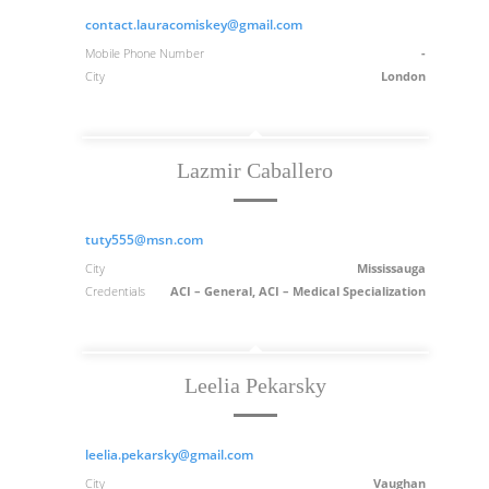
contact.lauracomiskey@gmail.com
Mobile Phone Number
-
City
London
Lazmir Caballero
tuty555@msn.com
City
Mississauga
Credentials
ACI – General, ACI – Medical Specialization
Leelia Pekarsky
leelia.pekarsky@gmail.com
City
Vaughan