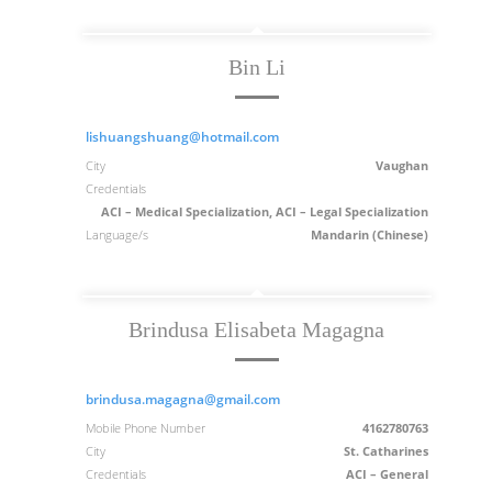
Bin Li
lishuangshuang@hotmail.com
City
Vaughan
Credentials
ACI – Medical Specialization, ACI – Legal Specialization
Language/s
Mandarin (Chinese)
Brindusa Elisabeta Magagna
brindusa.magagna@gmail.com
Mobile Phone Number
4162780763
City
St. Catharines
Credentials
ACI – General