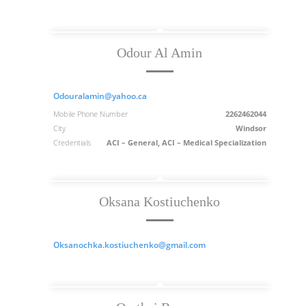
Odour Al Amin
Odouralamin@yahoo.ca
Mobile Phone Number
2262462044
City
Windsor
Credentials
ACI – General, ACI – Medical Specialization
Oksana Kostiuchenko
Oksanochka.kostiuchenko@gmail.com