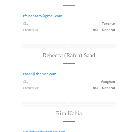
rfalcantara@gmail.com
City
Toronto
Credentials
ACI – General
Rebecca (Rafca) Saad
rsaad@themcc.com
City
Vaughan
Credentials
ACI – General
Rim Kahia
rim@decodingarabic.com