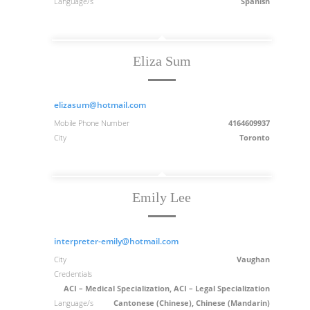
Language/s
Spanish
Eliza Sum
elizasum@hotmail.com
Mobile Phone Number
4164609937
City
Toronto
Emily Lee
interpreter-emily@hotmail.com
City
Vaughan
Credentials
ACI – Medical Specialization, ACI – Legal Specialization
Language/s
Cantonese (Chinese), Chinese (Mandarin)