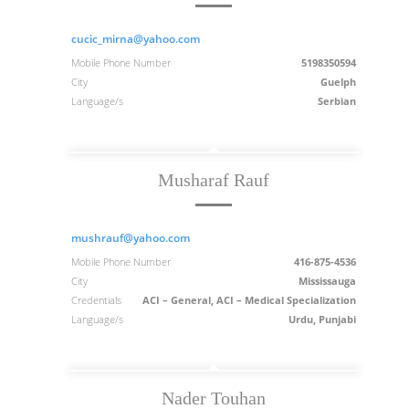
cucic_mirna@yahoo.com
Mobile Phone Number
5198350594
City
Guelph
Language/s
Serbian
Musharaf Rauf
mushrauf@yahoo.com
Mobile Phone Number
416-875-4536
City
Mississauga
Credentials
ACI – General, ACI – Medical Specialization
Language/s
Urdu, Punjabi
Nader Touhan