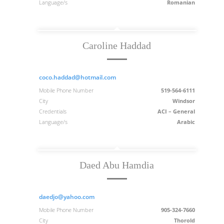
Language/s
Romanian
Caroline Haddad
coco.haddad@hotmail.com
Mobile Phone Number
519-564-6111
City
Windsor
Credentials
ACI – General
Language/s
Arabic
Daed Abu Hamdia
daedjo@yahoo.com
Mobile Phone Number
905-324-7660
City
Thorold