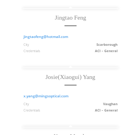
Jingtao Feng
jingtaofeng@hotmail.com
City
Scarborough
Credentials
ACI – General
Josie(Xiaogui) Yang
x.yang@mingsoptical.com
City
Vaughan
Credentials
ACI – General