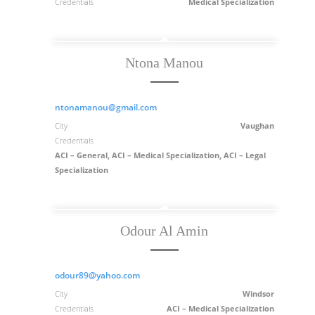
Credentials
Medical Specialization
Ntona Manou
ntonamanou@gmail.com
City
Vaughan
Credentials
ACI – General, ACI – Medical Specialization, ACI – Legal
Specialization
Odour Al Amin
odour89@yahoo.com
City
Windsor
Credentials
ACI – Medical Specialization