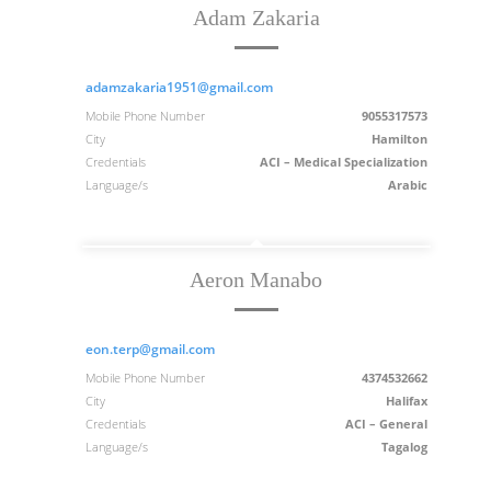
Adam Zakaria
adamzakaria1951@gmail.com
Mobile Phone Number
9055317573
City
Hamilton
Credentials
ACI – Medical Specialization
Language/s
Arabic
Aeron Manabo
eon.terp@gmail.com
Mobile Phone Number
4374532662
City
Halifax
Credentials
ACI – General
Language/s
Tagalog