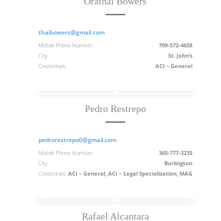
Orathai Bowers
thaibowers@gmail.com
Mobile Phone Number
709-572-4658
City
St. John’s
Credentials
ACI – General
Pedro Restrepo
pedrorestrepo0@gmail.com
Mobile Phone Number
365-777-3235
City
Burlington
Credentials
ACI – General, ACI – Legal Specialization, MAG
Rafael Alcantara