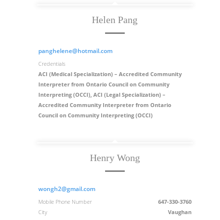
Helen Pang
panghelene@hotmail.com
Credentials
ACI (Medical Specialization) – Accredited Community
Interpreter from Ontario Council on Community
Interpreting (OCCI), ACI (Legal Specialization) –
Accredited Community Interpreter from Ontario
Council on Community Interpreting (OCCI)
Henry Wong
wongh2@gmail.com
Mobile Phone Number
647-330-3760
City
Vaughan