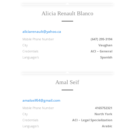
Alicia Renault Blanco
aliciarenault@yahoo.ca
Mobile Phone Number
(647) 295-3194
City
Vaughan
Credentials
ACI – General
Language/s
Spanish
Amal Seif
amalseif64@gmail.com
Mobile Phone Number
4165752321
City
North York
Credentials
ACI – Legal Specialization
Language/s
Arabic