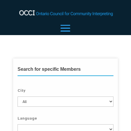
Search for specific Members
City
Language