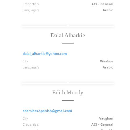
Credentials
ACI – General
Language/s
Arabic
Dalal Alharkie
dalal_alharkie@yahoo.com
City
Windsor
Language/s
Arabic
Edith Moody
seamless.spanish@gmail.com
City
Vaughan
Credentials
ACI – General