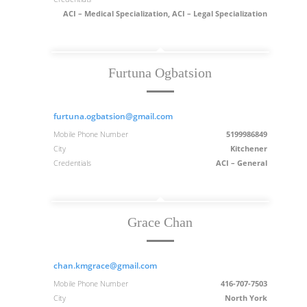
ACI – Medical Specialization, ACI – Legal Specialization
Furtuna Ogbatsion
furtuna.ogbatsion@gmail.com
Mobile Phone Number
5199986849
City
Kitchener
Credentials
ACI – General
Grace Chan
chan.kmgrace@gmail.com
Mobile Phone Number
416-707-7503
City
North York