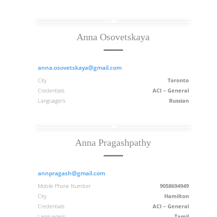
Anna Osovetskaya
anna.osovetskaya@gmail.com
City
Toronto
Credentials
ACI – General
Language/s
Russian
Anna Pragashpathy
annpragash@gmail.com
Mobile Phone Number
9058694949
City
Hamilton
Credentials
ACI – General
Language/s
Tamil