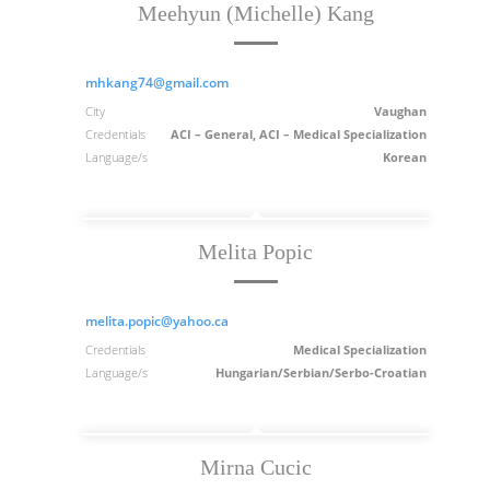
Meehyun (Michelle) Kang
mhkang74@gmail.com
City
Vaughan
Credentials
ACI – General, ACI – Medical Specialization
Language/s
Korean
Melita Popic
melita.popic@yahoo.ca
Credentials
Medical Specialization
Language/s
Hungarian/Serbian/Serbo-Croatian
Mirna Cucic