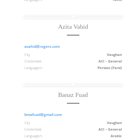
Azita Vahid
avahid@rogers.com
City
Vaughan
Credentials
ACI – General
Language/s
Persian (Farsi)
Banaz Fuad
bmafuad@gmail.com
City
Vaughan
Credentials
ACI – General
Language/s
Arabic